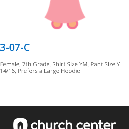
3-07-C
Female, 7th Grade, Shirt Size YM, Pant Size Y
14/16, Prefers a Large Hoodie