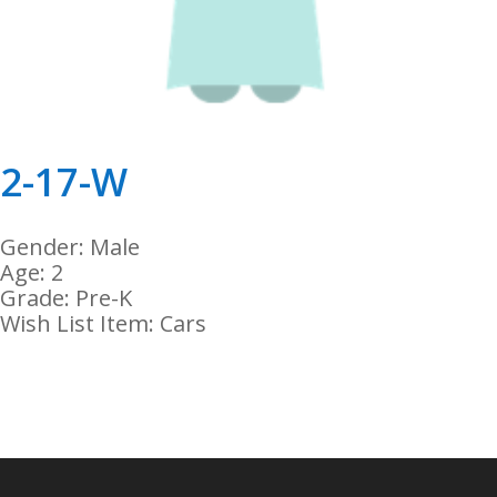
2-17-W
Gender: Male
Age: 2
Grade: Pre-K
Wish List Item: Cars