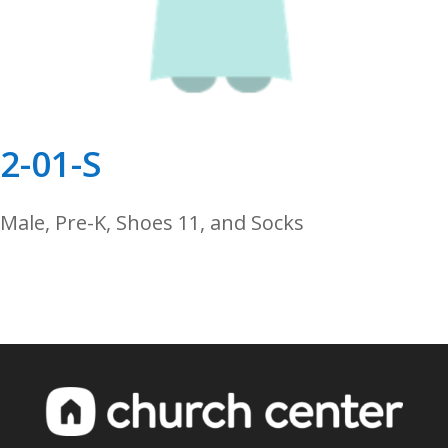
2-01-S
Male, Pre-K, Shoes 11, and Socks