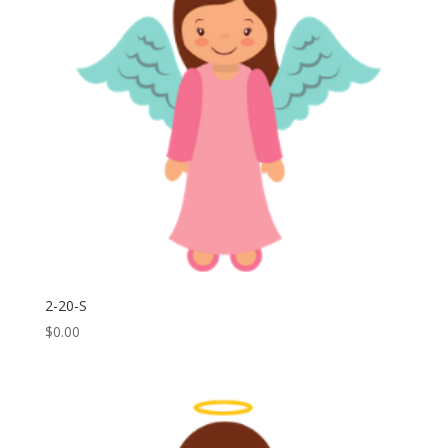
2-20-S
$
0.00