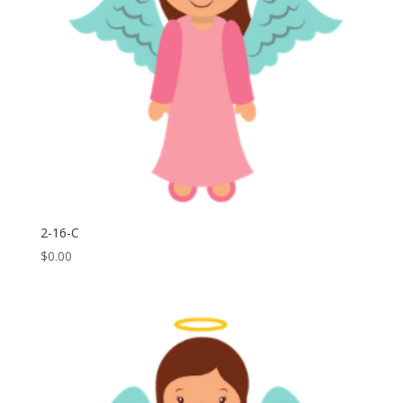
2-16-C
$
0.00