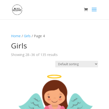
Home
/
Girls
/ Page 4
Girls
Showing 28–36 of 135 results