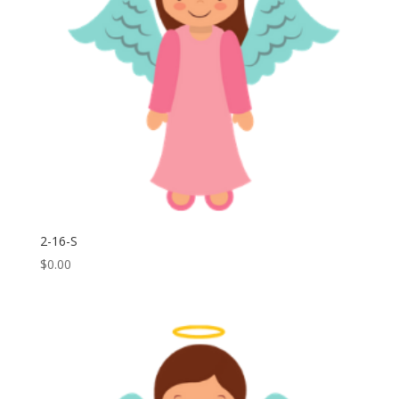
2-16-S
$
0.00