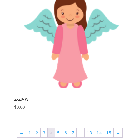
2-20-W
$
0.00
←
1
2
3
4
5
6
7
…
13
14
15
→