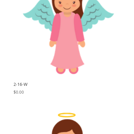
2-16-W
$
0.00