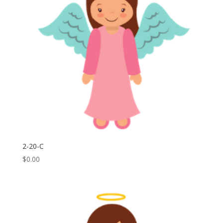
2-20-C
$
0.00