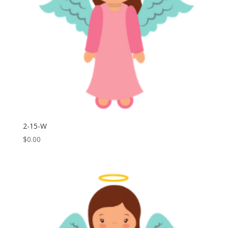
2-15-W
$
0.00