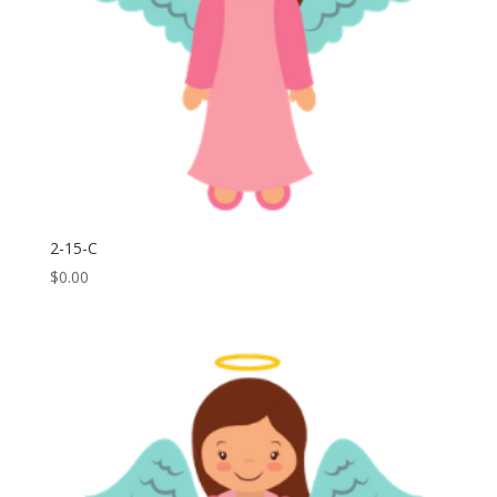
2-15-C
$
0.00