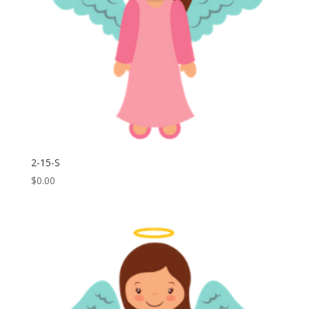
2-15-S
$
0.00