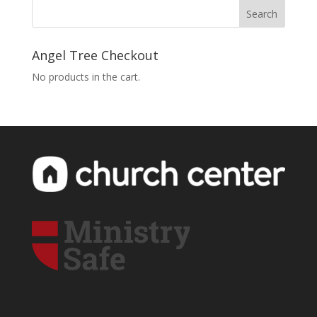
Angel Tree Checkout
No products in the cart.