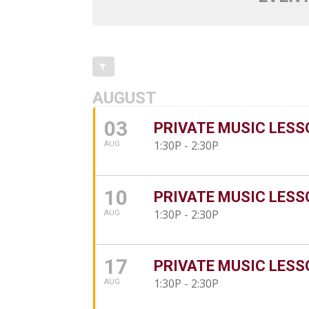
AUGUST
03
PRIVATE MUSIC LESS
1:30P - 2:30P
AUG
10
PRIVATE MUSIC LESS
1:30P - 2:30P
AUG
17
PRIVATE MUSIC LESS
1:30P - 2:30P
AUG