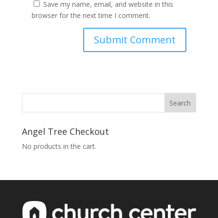
Save my name, email, and website in this
browser for the next time I comment.
Angel Tree Checkout
No products in the cart.