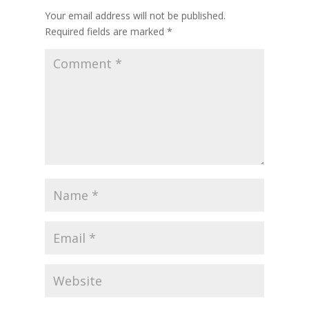
Your email address will not be published.
Required fields are marked
*