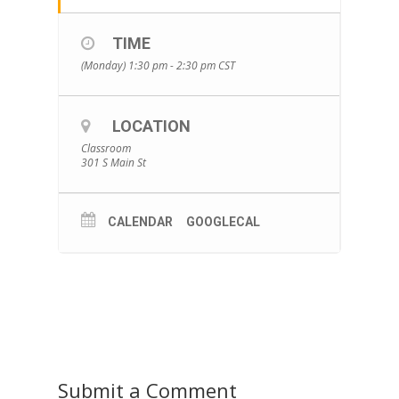
TIME
(Monday) 1:30 pm - 2:30 pm
CST
LOCATION
Classroom
301 S Main St
CALENDAR
GOOGLECAL
Submit a Comment