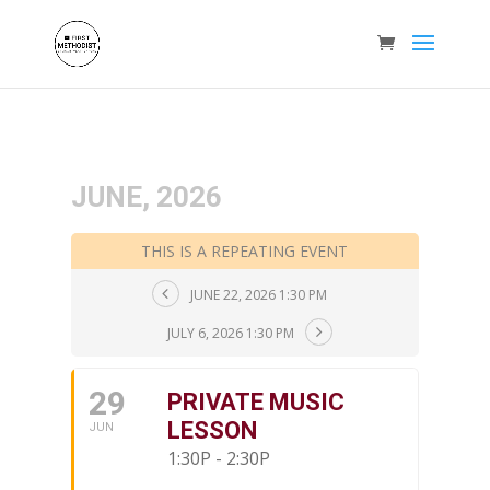
JUNE, 2026
THIS IS A REPEATING EVENT
JUNE 22, 2026 1:30 PM
JULY 6, 2026 1:30 PM
29
PRIVATE MUSIC
LESSON
JUN
1:30P - 2:30P